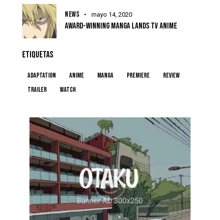
NEWS
mayo 14, 2020
AWARD-WINNING MANGA LANDS TV ANIME
ETIQUETAS
Adaptation
Anime
Manga
Premiere
Review
Trailer
Watch