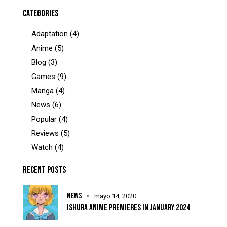
CATEGORIES
Adaptation
(4)
Anime
(5)
Blog
(3)
Games
(9)
Manga
(4)
News
(6)
Popular
(4)
Reviews
(5)
Watch
(4)
RECENT POSTS
NEWS
mayo 14, 2020
ISHURA ANIME PREMIERES IN JANUARY 2024