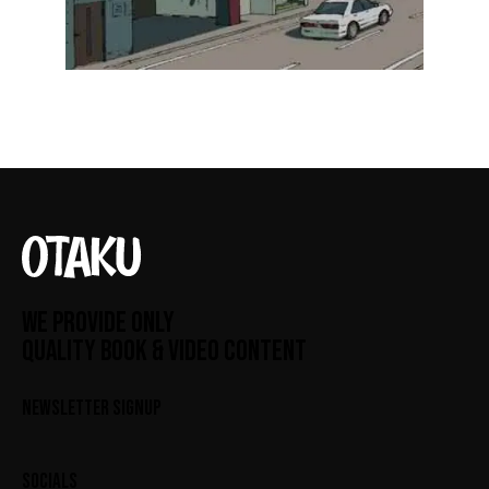
WE PROVIDE ONLY
QUALITY BOOK & VIDEO CONTENT
NEWSLETTER SIGNUP
SOCIALS