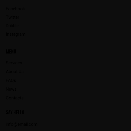
Facebook
Twitter
Dribble
Instagram
MENU
Services
About Us
FAQs
News
Contacts
SAY HELLO
info@email.com