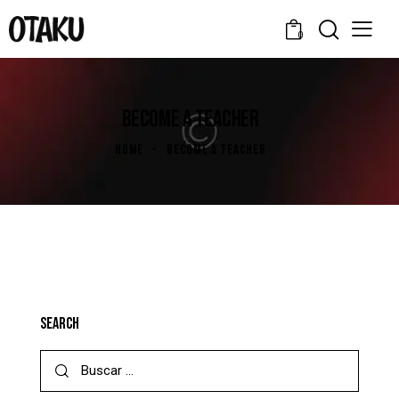
0
BECOME A TEACHER
HOME
BECOME A TEACHER
SEARCH