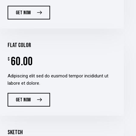
GET NOW
flat color
60.00
$
Adipiscing elit sed do eusmod tempor incididunt ut
labore et dolore.
GET NOW
sketch