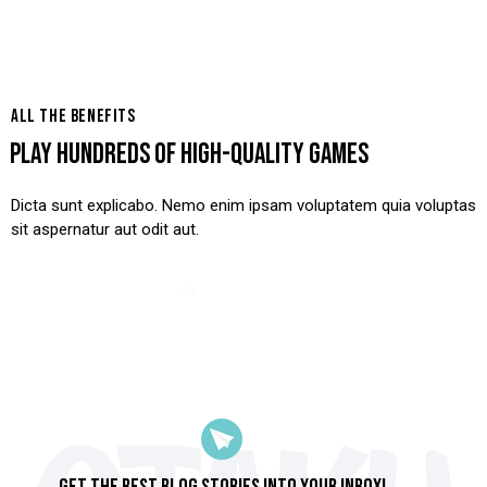
ALL THE BENEFITS
PLAY HUNDREDS OF HIGH-QUALITY GAMES
Dicta sunt explicabo. Nemo enim ipsam voluptatem quia voluptas
sit aspernatur aut odit aut.
View Case Study