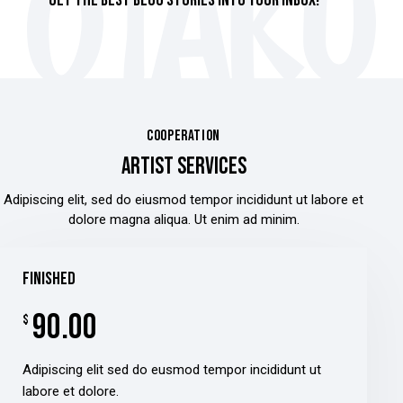
GET THE BEST BLOG STORIES
INTO YOUR INBOX!
COOPERATION
ARTIST SERVICES
Adipiscing elit, sed do eiusmod tempor incididunt ut labore et
dolore magna aliqua. Ut enim ad minim.
finished
90.00
$
Adipiscing elit sed do eusmod tempor incididunt ut
labore et dolore.