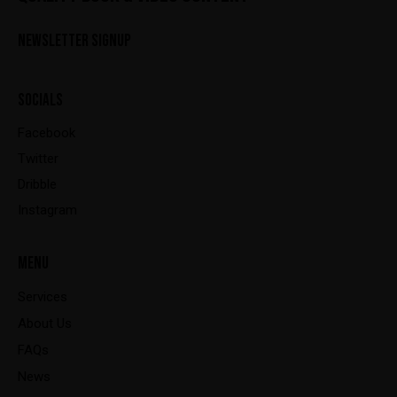
NEWSLETTER SIGNUP
SOCIALS
Facebook
Twitter
Dribble
Instagram
MENU
Services
About Us
FAQs
News