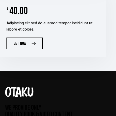
40.00
$
Adipiscing elit sed do eusmod tempor incididunt ut
labore et dolore.
GET NOW
WE PROVIDE ONLY
QUALITY BOOK & VIDEO CONTENT