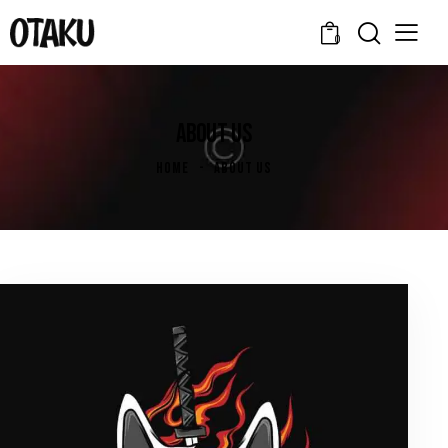
0
ABOUT US
HOME
ABOUT US