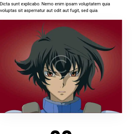
Dicta sunt explicabo. Nemo enim ipsam voluptatem quia
voluptas sit aspernatur aut odit aut fugit, sed quia.