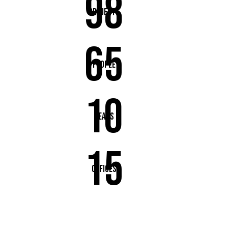
98
Projects
65
People
10
Years
15
Offices