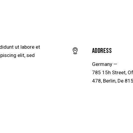
didunt ut labore et
Address
iscing elit, sed
Germany —
785 15h Street, Of
478, Berlin, De 81