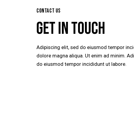
CONTACT US
GET IN TOUCH
Adipiscing elit, sed do eiusmod tempor inci
dolore magna aliqua. Ut enim ad minim. Adip
do eiusmod tempor incididunt ut labore.