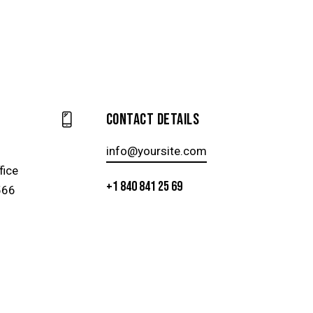
Contact Details
info@yoursite.com
fice
+1 840 841 25 69
566