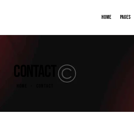
HOME
PAGES
CONTACT
HOME
CONTACT