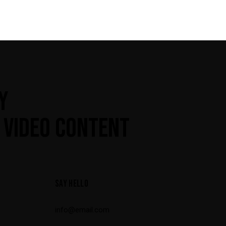
Y
 VIDEO CONTENT
SAY HELLO
info@email.com