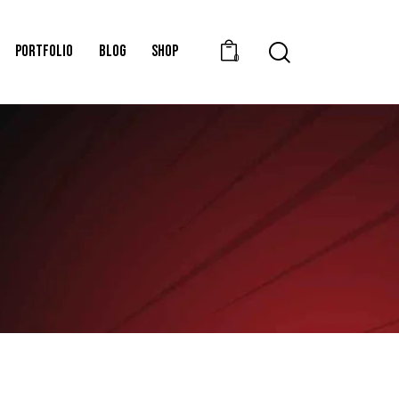
PORTFOLIO
BLOG
SHOP
0