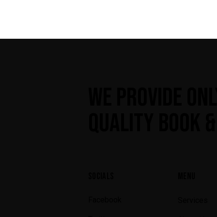
WE PROVIDE ONL
QUALITY BOOK &
SOCIALS
MENU
Facebook
Services