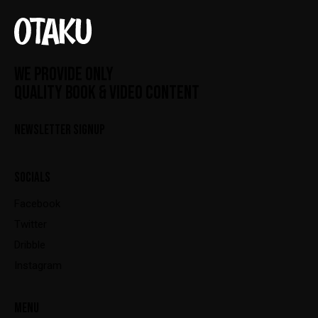
WE PROVIDE ONLY
QUALITY BOOK & VIDEO CONTENT
NEWSLETTER SIGNUP
SOCIALS
Facebook
Twitter
Dribble
Instagram
MENU