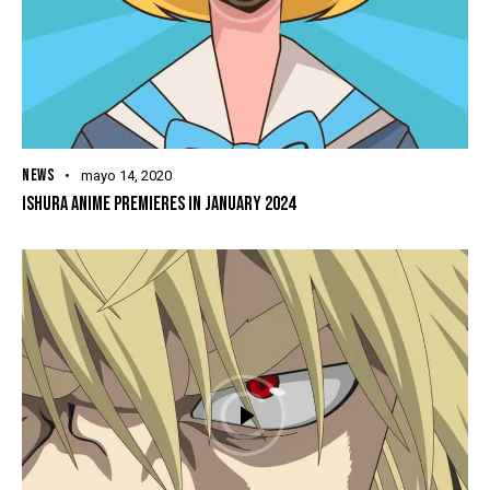
NEWS
mayo 14, 2020
ISHURA ANIME PREMIERES IN JANUARY 2024