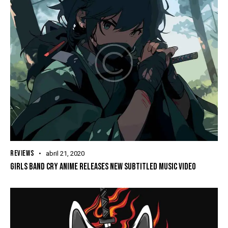
REVIEWS
abril 21, 2020
GIRLS BAND CRY ANIME RELEASES NEW SUBTITLED MUSIC VIDEO