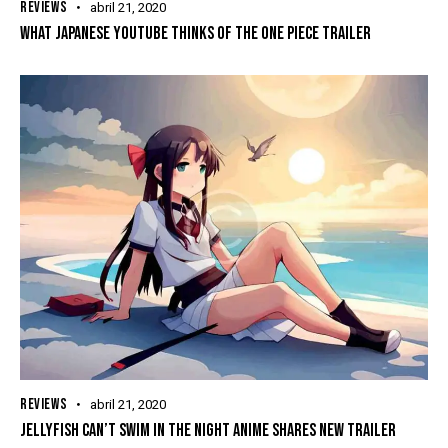
REVIEWS
abril 21, 2020
WHAT JAPANESE YOUTUBE THINKS OF THE ONE PIECE TRAILER
REVIEWS
abril 21, 2020
JELLYFISH CAN’T SWIM IN THE NIGHT ANIME SHARES NEW TRAILER