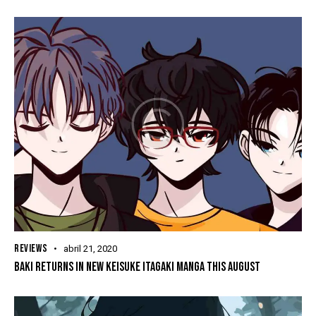
REVIEWS
abril 21, 2020
BAKI RETURNS IN NEW KEISUKE ITAGAKI MANGA THIS AUGUST