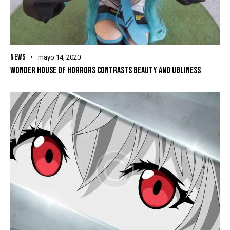
NEWS
mayo 14, 2020
WONDER HOUSE OF HORRORS CONTRASTS BEAUTY AND UGLINESS