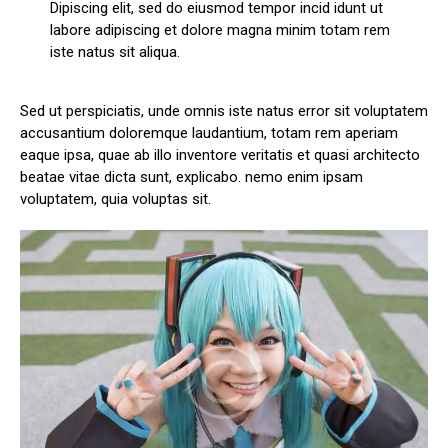
Dipiscing elit, sed do eiusmod tempor incid idunt ut
labore adipiscing et dolore magna minim totam rem
iste natus sit aliqua.
Sed ut perspiciatis, unde omnis iste natus error sit voluptatem
accusantium doloremque laudantium, totam rem aperiam
eaque ipsa, quae ab illo inventore veritatis et quasi architecto
beatae vitae dicta sunt, explicabo. nemo enim ipsam
voluptatem, quia voluptas sit.