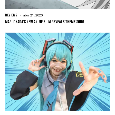
REVIEWS
abril 21, 2020
MARI OKADA’S NEW ANIME FILM REVEALS THEME SONG