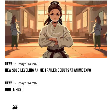
NEWS
mayo 14, 2020
NEW SOLO LEVELING ANIME TRAILER DEBUTS AT ANIME EXPO
NEWS
mayo 14, 2020
QUOTE POST