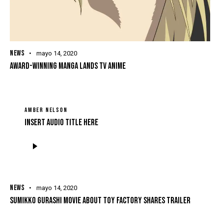
NEWS
mayo 14, 2020
AWARD-WINNING MANGA LANDS TV ANIME
AMBER NELSON
Insert Audio Title Here
Reproductor
de
audio
NEWS
mayo 14, 2020
SUMIKKO GURASHI MOVIE ABOUT TOY FACTORY SHARES TRAILER