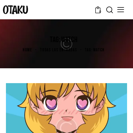
0
TAG: WATCH
HOME
TODAS LAS ENTRADAS
TAG: WATCH