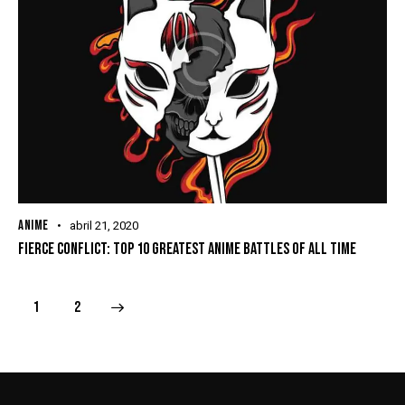
ANIME
abril 21, 2020
FIERCE CONFLICT: TOP 10 GREATEST ANIME BATTLES OF ALL TIME
>
1
2