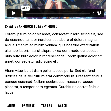
CREATIVE APPROACH TO EVERY PROJECT
Lorem ipsum dolor sit amet, consectetur adipisicing elit, sed
do eiusmod tempor incididunt ut labore et dolore magna
aliqua. Ut enim ad minim veniam, quis nostrud exercitation
ullamco laboris nisi ut aliquip ex ea commodo consequat.
Duis aute irure dolor in reprehenderit. Lorem ipsum dolor sit
amet, consectetur adipiscing elit.
Etiam vitae leo et diam pellentesque porta. Sed eleifend
ultricies risus, vel rutrum erat commodo ut. Praesent finibus
congue euismod. Nullam scelerisque massa vel augue
placerat, a tempor sem egestas. Curabitur placerat finibus
lacus.
Anime
Premiere
Trailer
Watch