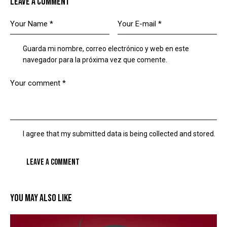
LEAVE A COMMENT
Guarda mi nombre, correo electrónico y web en este
navegador para la próxima vez que comente.
I agree that my submitted data is being collected and stored.
YOU MAY ALSO LIKE