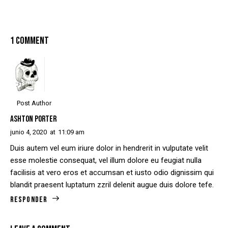
1 COMMENT
Post Author
ASHTON PORTER
junio 4, 2020
at
11:09 am
Duis autem vel eum iriure dolor in hendrerit in vulputate velit
esse molestie consequat, vel illum dolore eu feugiat nulla
facilisis at vero eros et accumsan et iusto odio dignissim qui
blandit praesent luptatum zzril delenit augue duis dolore tefe.
Responder