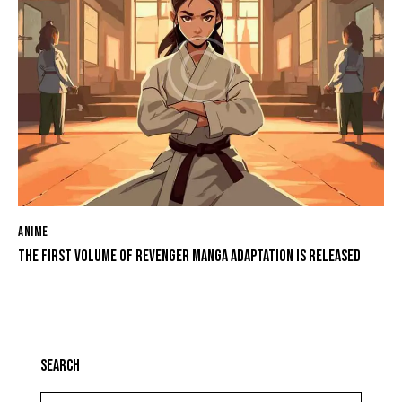
ANIME
THE FIRST VOLUME OF REVENGER MANGA ADAPTATION IS RELEASED
SEARCH