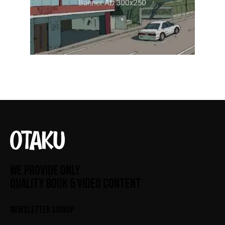
WE PROVIDE ONLY
QUALITY BOOK & VIDEO CONTENT
NEWSLETTER SIGNUP