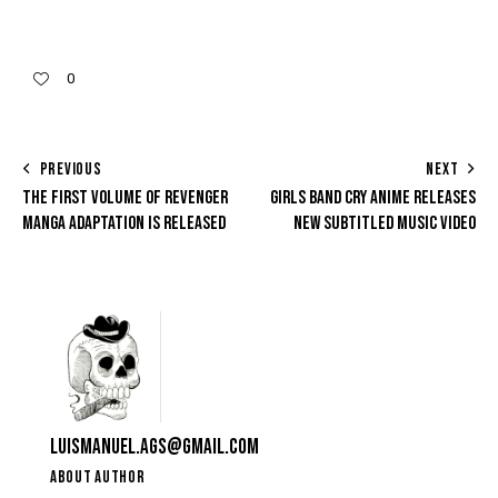
0
PREVIOUS
NEXT
THE FIRST VOLUME OF REVENGER
GIRLS BAND CRY ANIME RELEASES
MANGA ADAPTATION IS RELEASED
NEW SUBTITLED MUSIC VIDEO
LUISMANUEL.AGS@GMAIL.COM
ABOUT AUTHOR