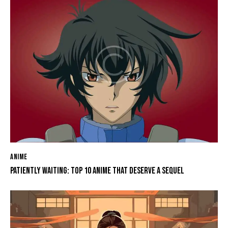
ANIME
PATIENTLY WAITING: TOP 10 ANIME THAT DESERVE A SEQUEL