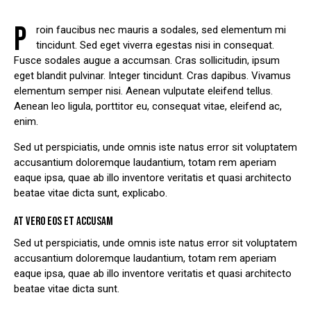
P
roin faucibus nec mauris a sodales, sed elementum mi
tincidunt. Sed eget viverra egestas nisi in consequat.
Fusce sodales augue a accumsan. Cras sollicitudin, ipsum
eget blandit pulvinar. Integer tincidunt. Cras dapibus. Vivamus
elementum semper nisi. Aenean vulputate eleifend tellus.
Aenean leo ligula, porttitor eu, consequat vitae, eleifend ac,
enim.
Sed ut perspiciatis, unde omnis iste natus error sit voluptatem
accusantium doloremque laudantium, totam rem aperiam
eaque ipsa, quae ab illo inventore veritatis et quasi architecto
beatae vitae dicta sunt, explicabo.
AT VERO EOS ET ACCUSAM
Sed ut perspiciatis, unde omnis iste natus error sit voluptatem
accusantium doloremque laudantium, totam rem aperiam
eaque ipsa, quae ab illo inventore veritatis et quasi architecto
beatae vitae dicta sunt.