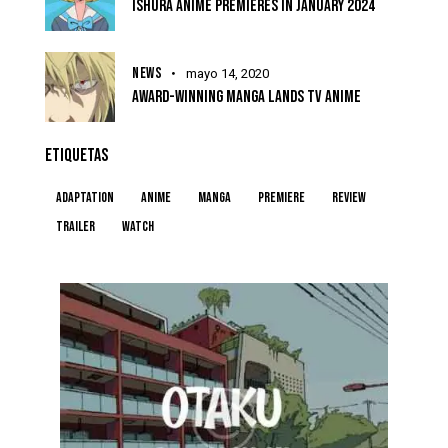
ISHURA ANIME PREMIERES IN JANUARY 2024
NEWS
mayo 14, 2020
AWARD-WINNING MANGA LANDS TV ANIME
ETIQUETAS
Adaptation
Anime
Manga
Premiere
Review
Trailer
Watch