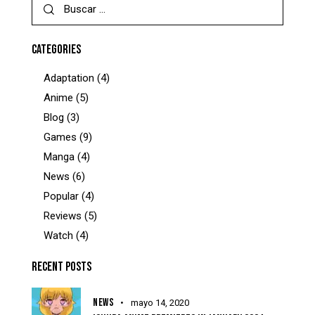
CATEGORIES
Adaptation
(4)
Anime
(5)
Blog
(3)
Games
(9)
Manga
(4)
News
(6)
Popular
(4)
Reviews
(5)
Watch
(4)
RECENT POSTS
NEWS
mayo 14, 2020