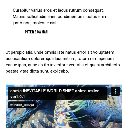
Curabitur varius eros et lacus rutrum consequat.
Mauris sollicitudin enim condimentum, luctus enim
justo non, molestie nisl.
Piter Bowman
Ut perspiciatis, unde omnis iste natus error sit voluptatem
accusantium doloremque laudantium, totam rem aperiam
eaque ipsa, quae ab illo inventore veritatis et quasi architecto
beatae vitae dicta sunt, explicabo.