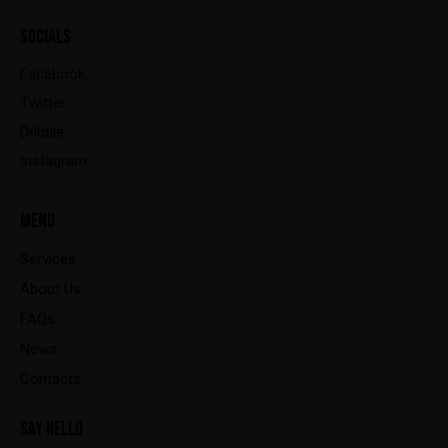
SOCIALS
Facebook
Twitter
Dribble
Instagram
MENU
Services
About Us
FAQs
News
Contacts
SAY HELLO