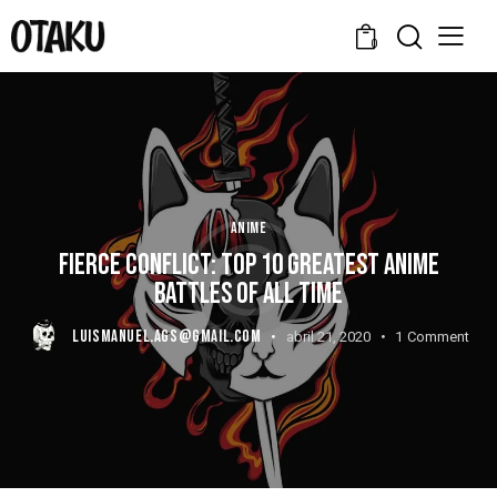
0
ANIME
FIERCE CONFLICT: TOP 10 GREATEST ANIME
BATTLES OF ALL TIME
LUISMANUEL.AGS@GMAIL.COM
abril 21, 2020
1
Comment