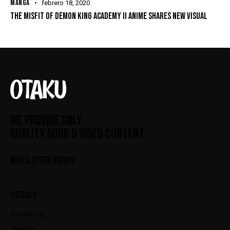
MANGA
febrero 18, 2020
THE MISFIT OF DEMON KING ACADEMY II ANIME SHARES NEW VISUAL
WE PROVIDE ONLY
QUALITY BOOK & VIDEO CONTENT
NEWSLETTER SIGNUP
SOCIALS
Facebook
Twitter