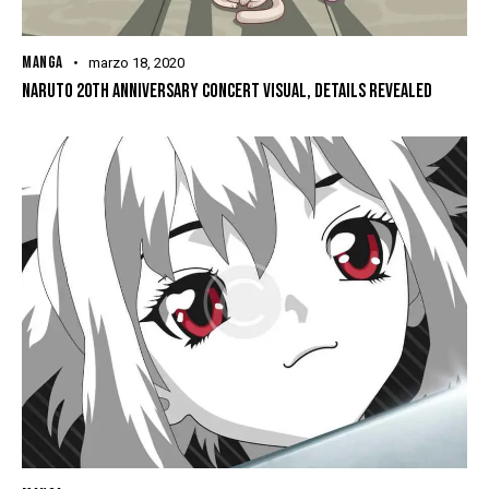
MANGA
marzo 18, 2020
NARUTO 20TH ANNIVERSARY CONCERT VISUAL, DETAILS REVEALED