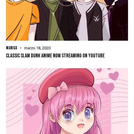
MANGA
marzo 18, 2020
CLASSIC SLAM DUNK ANIME NOW STREAMING ON YOUTUBE