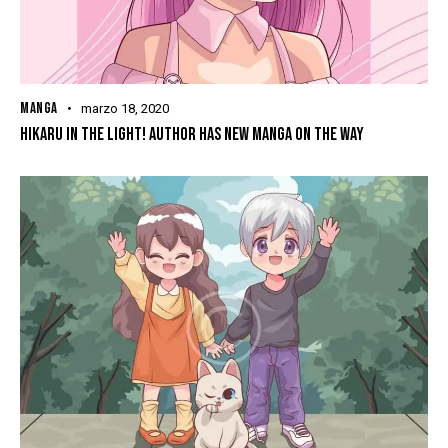
MANGA
marzo 18, 2020
HIKARU IN THE LIGHT! AUTHOR HAS NEW MANGA ON THE WAY