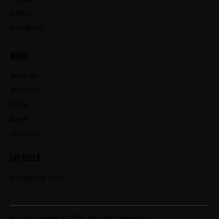
Dribble
Instagram
MENU
Services
About Us
FAQs
News
Contacts
SAY HELLO
info@email.com
AncoraThemes
© 2026. All Rights Reserved.