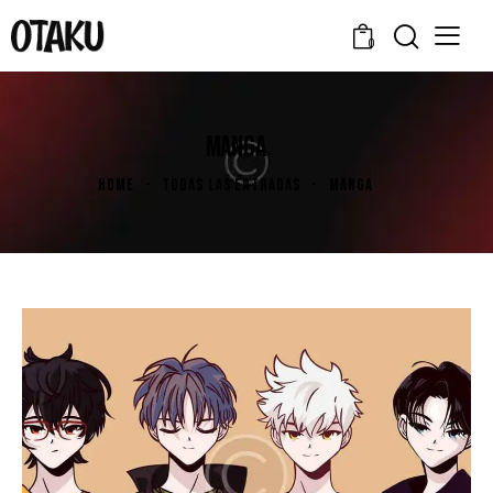
0
MANGA
HOME
TODAS LAS ENTRADAS
MANGA