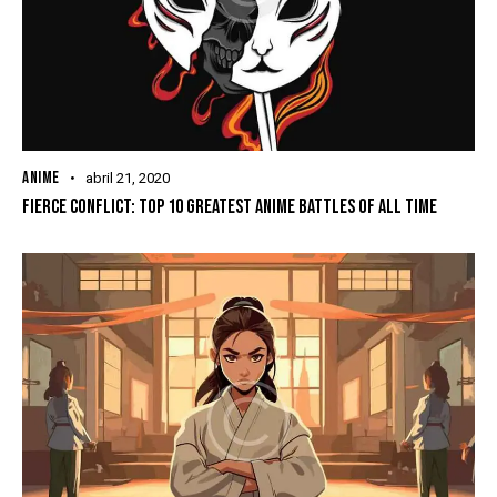
ANIME
abril 21, 2020
FIERCE CONFLICT: TOP 10 GREATEST ANIME BATTLES OF ALL TIME