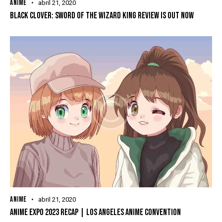
ANIME
abril 21, 2020
BLACK CLOVER: SWORD OF THE WIZARD KING REVIEW IS OUT NOW
ANIME
abril 21, 2020
ANIME EXPO 2023 RECAP | LOS ANGELES ANIME CONVENTION