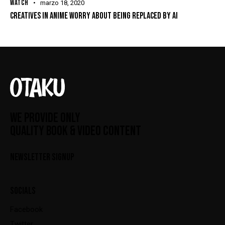
WATCH
marzo 18, 2020
CREATIVES IN ANIME WORRY ABOUT BEING REPLACED BY AI
WE PROVIDE ONLY
QUALITY BOOK & VIDEO CONTENT
NEWSLETTER SIGNUP
SOCIALS
Facebook
Twitter