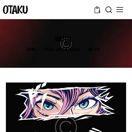
0
WATCH
HOME
TODAS LAS ENTRADAS
WATCH