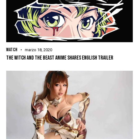
WATCH
marzo 18, 2020
THE WITCH AND THE BEAST ANIME SHARES ENGLISH TRAILER