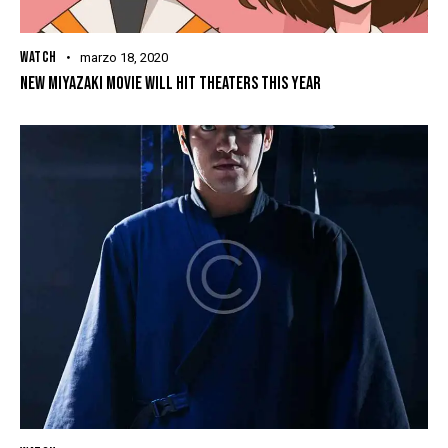
WATCH
marzo 18, 2020
NEW MIYAZAKI MOVIE WILL HIT THEATERS THIS YEAR