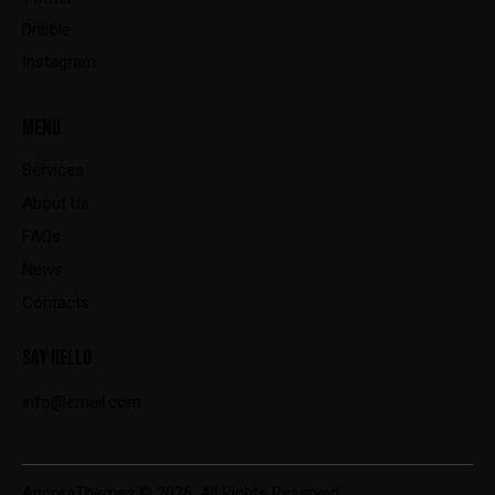
Dribble
Instagram
MENU
Services
About Us
FAQs
News
Contacts
SAY HELLO
info@email.com
AncoraThemes
© 2026. All Rights Reserved.