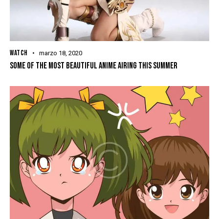
WATCH
marzo 18, 2020
SOME OF THE MOST BEAUTIFUL ANIME AIRING THIS SUMMER