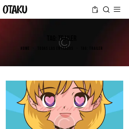
0
TAG: TRAILER
HOME
TODAS LAS ENTRADAS
TAG: TRAILER