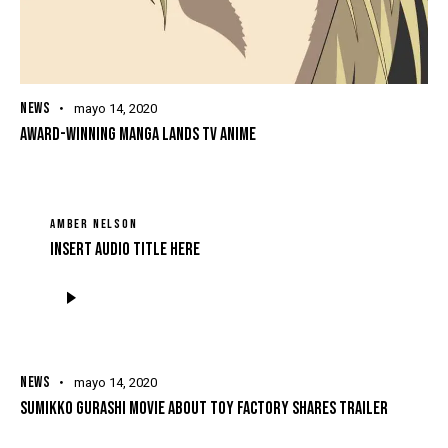
NEWS
mayo 14, 2020
AWARD-WINNING MANGA LANDS TV ANIME
AMBER NELSON
Insert Audio Title Here
Reproductor
de
audio
NEWS
mayo 14, 2020
SUMIKKO GURASHI MOVIE ABOUT TOY FACTORY SHARES TRAILER