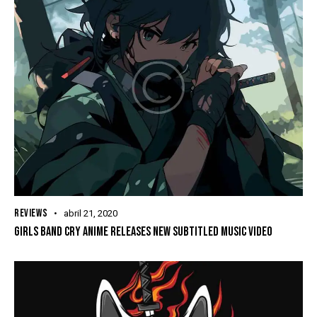
REVIEWS
abril 21, 2020
GIRLS BAND CRY ANIME RELEASES NEW SUBTITLED MUSIC VIDEO