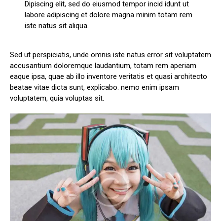
Dipiscing elit, sed do eiusmod tempor incid idunt ut
labore adipiscing et dolore magna minim totam rem
iste natus sit aliqua.
Sed ut perspiciatis, unde omnis iste natus error sit voluptatem
accusantium doloremque laudantium, totam rem aperiam
eaque ipsa, quae ab illo inventore veritatis et quasi architecto
beatae vitae dicta sunt, explicabo. nemo enim ipsam
voluptatem, quia voluptas sit.