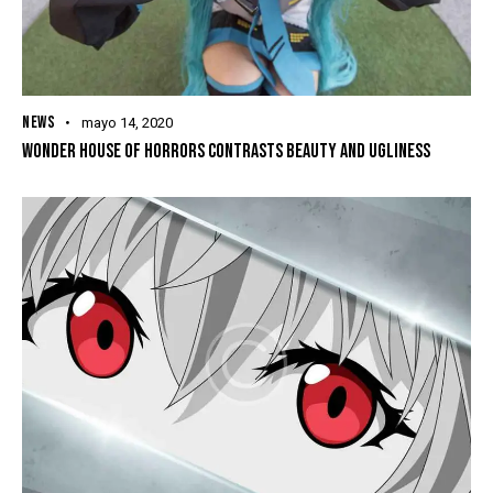
NEWS
mayo 14, 2020
WONDER HOUSE OF HORRORS CONTRASTS BEAUTY AND UGLINESS