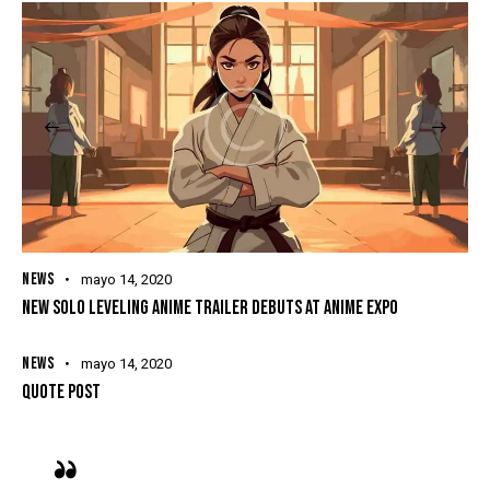
NEWS
mayo 14, 2020
NEW SOLO LEVELING ANIME TRAILER DEBUTS AT ANIME EXPO
NEWS
mayo 14, 2020
QUOTE POST