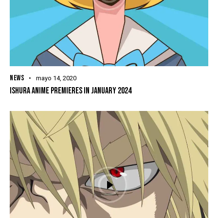
NEWS
mayo 14, 2020
ISHURA ANIME PREMIERES IN JANUARY 2024