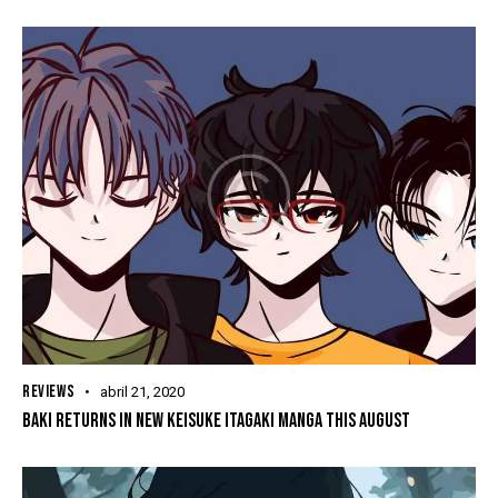
REVIEWS
abril 21, 2020
BAKI RETURNS IN NEW KEISUKE ITAGAKI MANGA THIS AUGUST