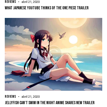
REVIEWS
abril 21, 2020
WHAT JAPANESE YOUTUBE THINKS OF THE ONE PIECE TRAILER
REVIEWS
abril 21, 2020
JELLYFISH CAN’T SWIM IN THE NIGHT ANIME SHARES NEW TRAILER