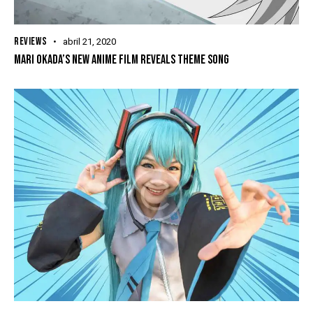
REVIEWS
abril 21, 2020
MARI OKADA’S NEW ANIME FILM REVEALS THEME SONG