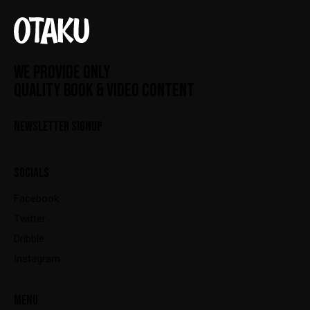
WE PROVIDE ONLY
QUALITY BOOK & VIDEO CONTENT
NEWSLETTER SIGNUP
SOCIALS
Facebook
Twitter
Dribble
Instagram
MENU