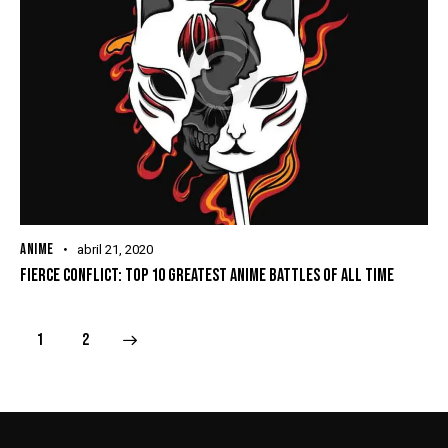
ANIME
abril 21, 2020
FIERCE CONFLICT: TOP 10 GREATEST ANIME BATTLES OF ALL TIME
>
1
2