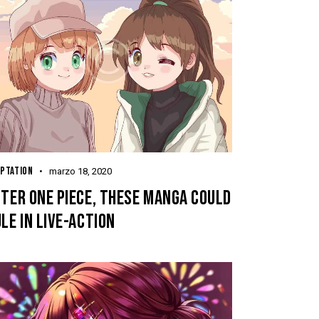
PTATION
marzo 18, 2020
TER ONE PIECE, THESE MANGA COULD
LE IN LIVE-ACTION