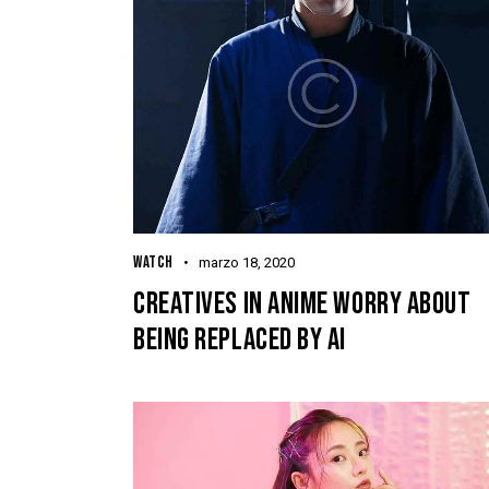
WATCH
marzo 18, 2020
CREATIVES IN ANIME WORRY ABOUT
BEING REPLACED BY AI