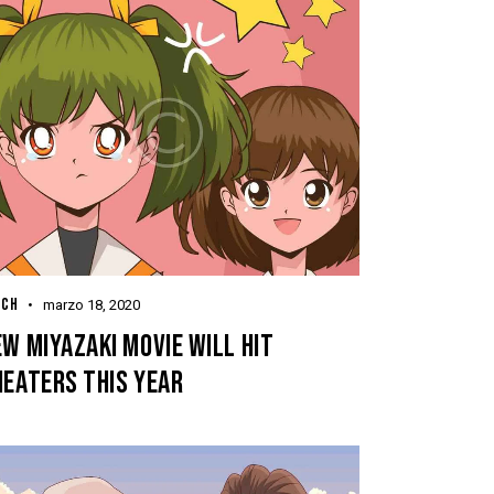
TCH
marzo 18, 2020
W MIYAZAKI MOVIE WILL HIT
HEATERS THIS YEAR