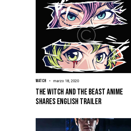
WATCH
marzo 18, 2020
THE WITCH AND THE BEAST ANIME
SHARES ENGLISH TRAILER