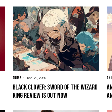
ANIME
ANI
abril 21, 2020
BLACK CLOVER: SWORD OF THE WIZARD
AN
KING REVIEW IS OUT NOW
A