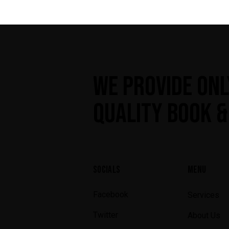
WE PROVIDE ONL
QUALITY BOOK &
SOCIALS
MENU
Facebook
Services
Twitter
About Us