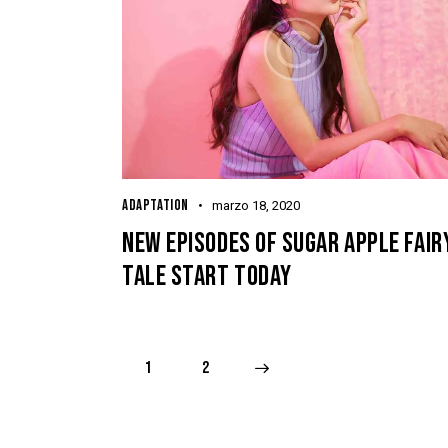
ADAPTATION
marzo 18, 2020
NEW EPISODES OF SUGAR APPLE FAIR
TALE START TODAY
1
>
2