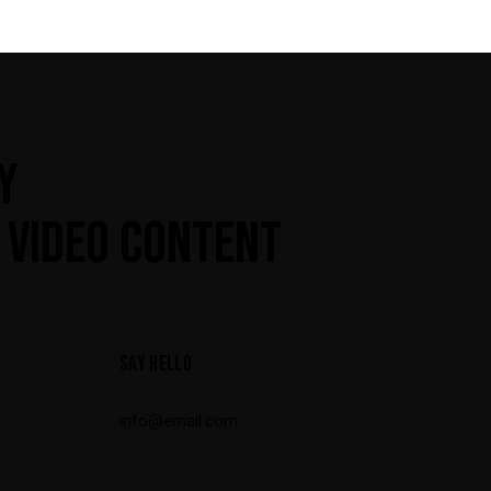
Y
 VIDEO CONTENT
SAY HELLO
info@email.com