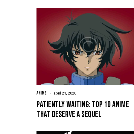
ANIME
abril 21, 2020
PATIENTLY WAITING: TOP 10 ANIME
THAT DESERVE A SEQUEL