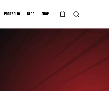
PORTFOLIO
BLOG
SHOP
0