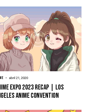
ME
abril 21, 2020
IME EXPO 2023 RECAP | LOS
NGELES ANIME CONVENTION