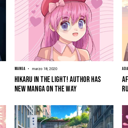
MANGA
ADA
marzo 18, 2020
HIKARU IN THE LIGHT! AUTHOR HAS
AF
NEW MANGA ON THE WAY
RU