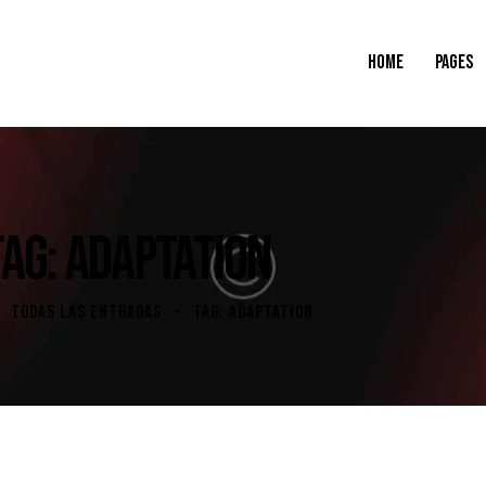
HOME
PAGES
TAG: ADAPTATION
TODAS LAS ENTRADAS
TAG: ADAPTATION