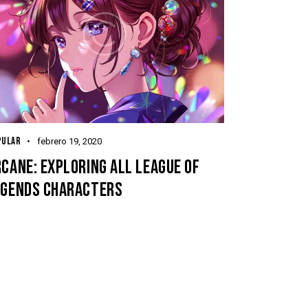
PULAR
febrero 19, 2020
CANE: EXPLORING ALL LEAGUE OF
EGENDS CHARACTERS