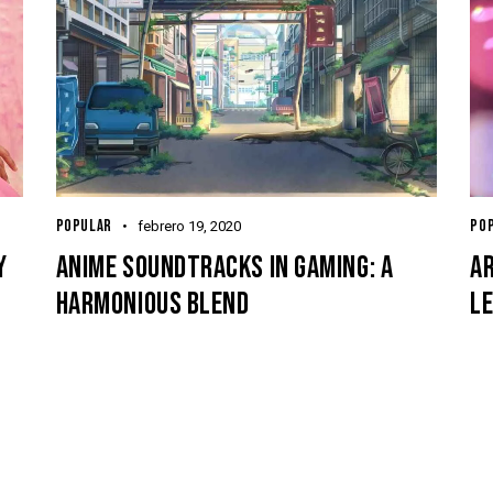
POPULAR
PO
febrero 19, 2020
Y
ANIME SOUNDTRACKS IN GAMING: A
AR
HARMONIOUS BLEND
L