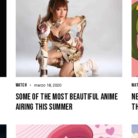
WATCH
WA
marzo 18, 2020
SOME OF THE MOST BEAUTIFUL ANIME
NE
AIRING THIS SUMMER
T