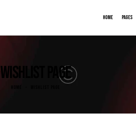
HOME
PAGES
WISHLIST PAGE
HOME
WISHLIST PAGE