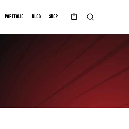
PORTFOLIO
BLOG
SHOP
0