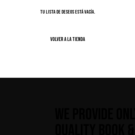
Tu lista de deseos está vacía.
VOLVER A LA TIENDA
WE PROVIDE ONL
QUALITY BOOK &