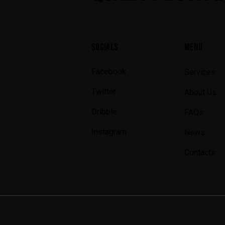
SOCIALS
MENU
Facebook
Services
Twitter
About Us
Dribble
FAQs
Instagram
News
Contacts