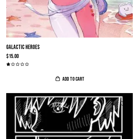
GALACTIC HEROES
$
15.00
V
al
o
ADD TO CART
r
a
d
o
c
o
n
1
.
0
0
d
e
5