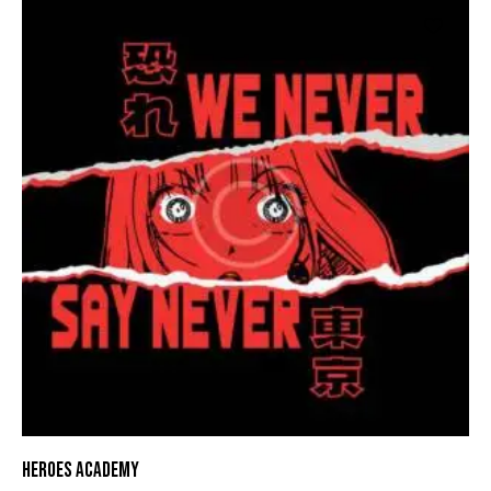
HEROES ACADEMY