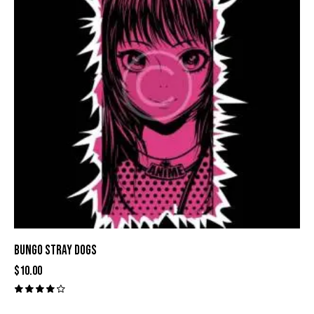
BUNGO STRAY DOGS
$
10.00
Valora
do con