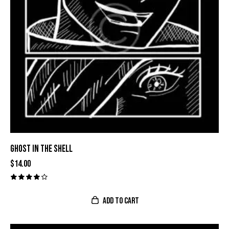
GHOST IN THE SHELL
$
14.00
Valora
do con
ADD TO CART
4.00
de 5