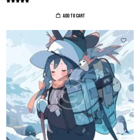
Valorado
con
ADD TO CART
5.00
de 5