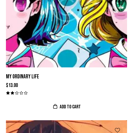
MY ORDINARY LIFE
$
13.00
Val
ora
do
ADD TO CART
con
2.0
0
de
5