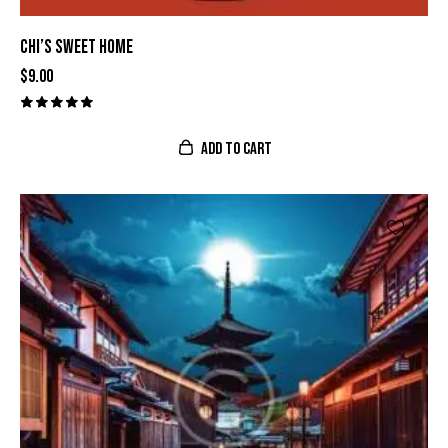
CHI’S SWEET HOME
$
9.00
Valorado
con
ADD TO CART
5.00
de 5