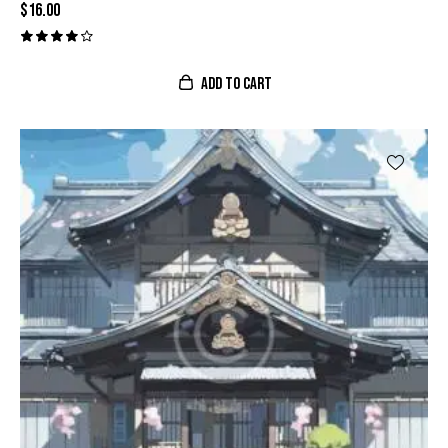
$
16.00
Valora
do con
ADD TO CART
4.00
de 5