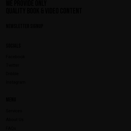
WE PROVIDE ONLY
QUALITY BOOK & VIDEO CONTENT
NEWSLETTER SIGNUP
SOCIALS
Facebook
Twitter
Dribble
Instagram
MENU
Services
About Us
FAQs