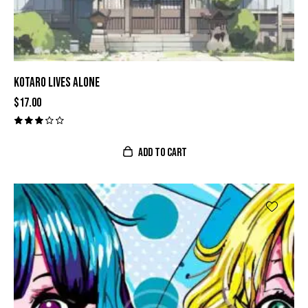
KOTARO LIVES ALONE
$
17.00
Valor
ado
con
ADD TO CART
3.00
de 5