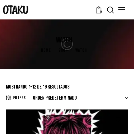
0
WATCH
HOME
SHOP
WATCH
Mostrando 1–12 de 19 resultados
Filters