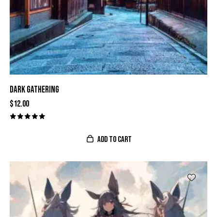
DARK GATHERING
$
12.00
Valorado
con
ADD TO CART
5.00
de 5