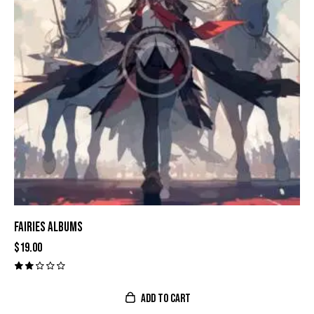
FAIRIES ALBUMS
$
19.00
Val
ora
do
ADD TO CART
con