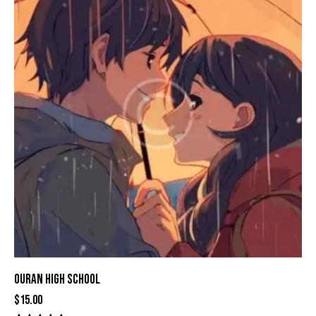
OURAN HIGH SCHOOL
$
15.00