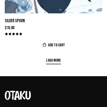
SILVER SPOON
$
15.00
Valorado
con
ADD TO CART
5.00
de 5
LOAD MORE