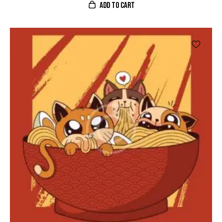
ADD TO CART
4.00
de 5