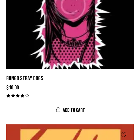
BUNGO STRAY DOGS
$
10.00
Valora
do con
ADD TO CART
4.00
de 5