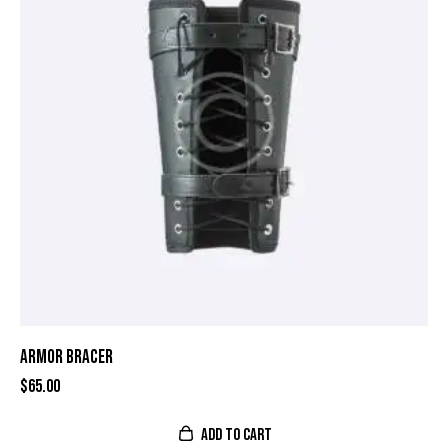
ARMOR BRACER
$
65.00
ADD TO CART