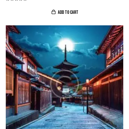
Valorado
con
ADD TO CART
5.00
de 5