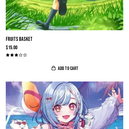
FRUITS BASKET
$
15.00
Valor
ado
con
ADD TO CART
3.00
de 5