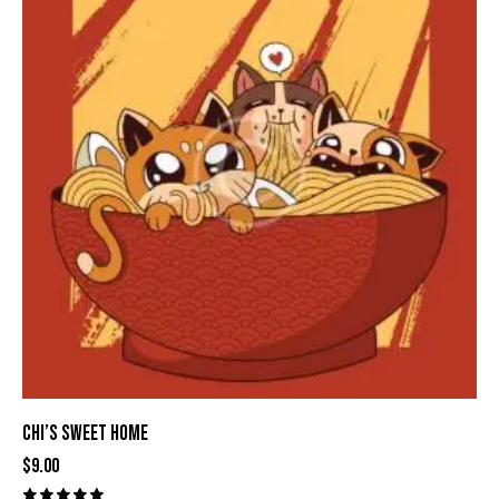
CHI’S SWEET HOME
$
9.00