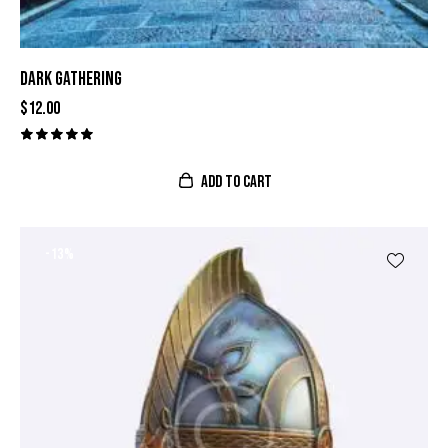
DARK GATHERING
$
12.00
Valorado
con
ADD TO CART
5.00
de 5
-13%