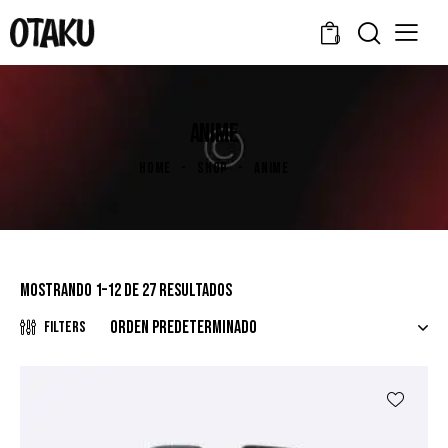
0
ANIME
HOME
SHOP
ANIME
Mostrando 1–12 de 27 resultados
Filters