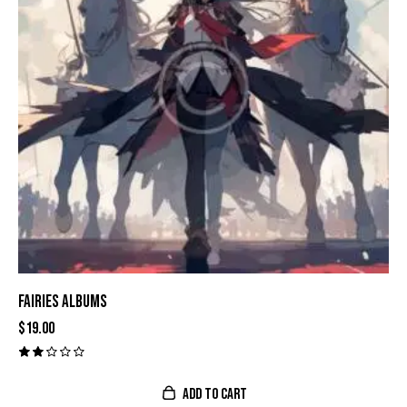
FAIRIES ALBUMS
$
19.00
Val
ora
do
ADD TO CART
con