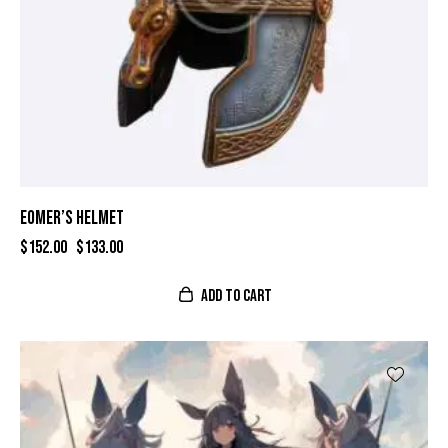
EOMER’S HELMET
$
152.00
$
133.00
ADD TO CART