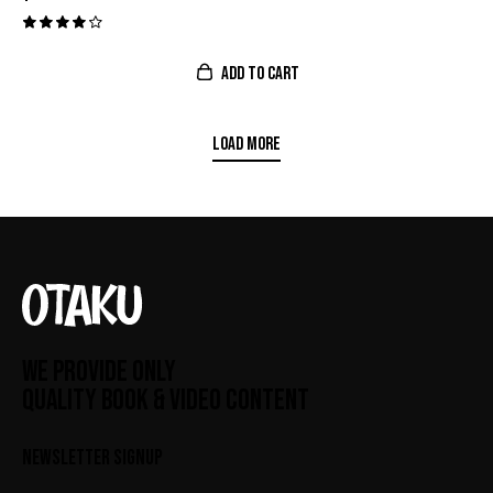
Valora
do con
ADD TO CART
4.00
de 5
LOAD MORE
WE PROVIDE ONLY
QUALITY BOOK & VIDEO CONTENT
NEWSLETTER SIGNUP