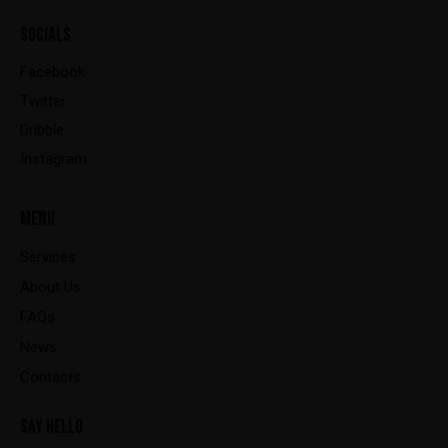
SOCIALS
Facebook
Twitter
Dribble
Instagram
MENU
Services
About Us
FAQs
News
Contacts
SAY HELLO