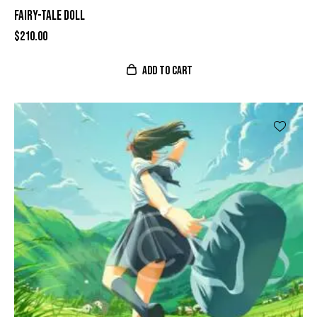
FAIRY-TALE DOLL
$
210.00
ADD TO CART