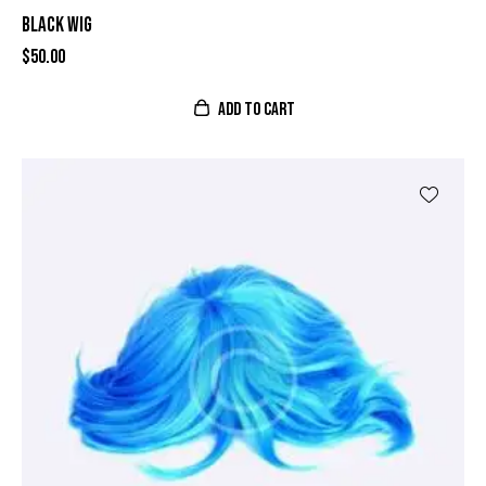
BLACK WIG
$
50.00
ADD TO CART