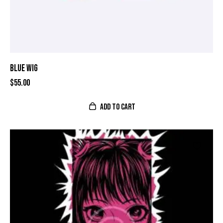
BLUE WIG
$
55.00
ADD TO CART