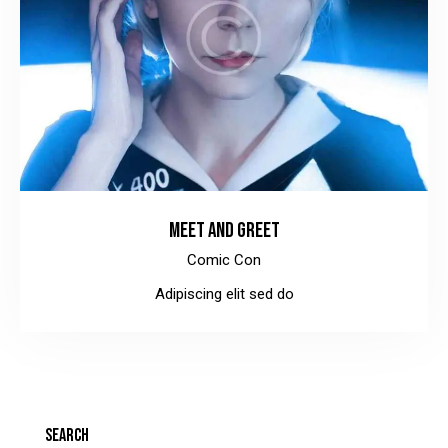
MEET AND GREET
Comic Con
Adipiscing elit sed do
SEARCH