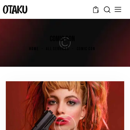
0
COMIC CON
HOME
ALL SERVICES
COMIC CON