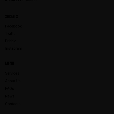
SOCIALS
Facebook
Twitter
Dribble
Instagram
MENU
Services
About Us
FAQs
News
Contacts