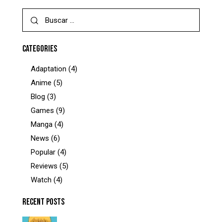
CATEGORIES
Adaptation
(4)
Anime
(5)
Blog
(3)
Games
(9)
Manga
(4)
News
(6)
Popular
(4)
Reviews
(5)
Watch
(4)
RECENT POSTS