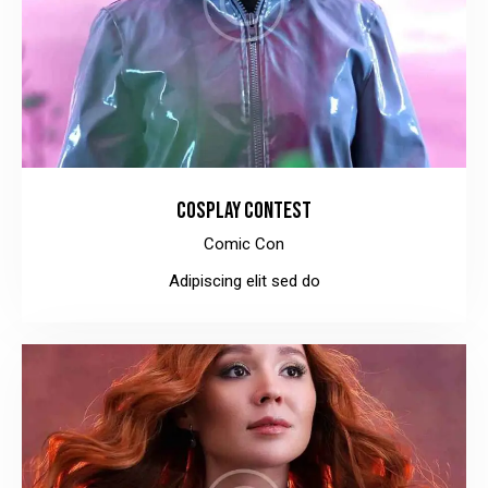
COSPLAY CONTEST
Comic Con
Adipiscing elit sed do