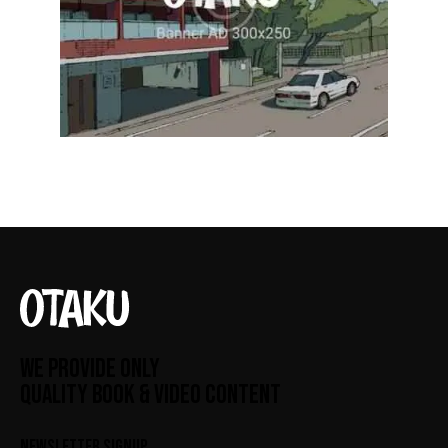
WE PROVIDE ONLY
QUALITY BOOK & VIDEO CONTENT
NEWSLETTER SIGNUP