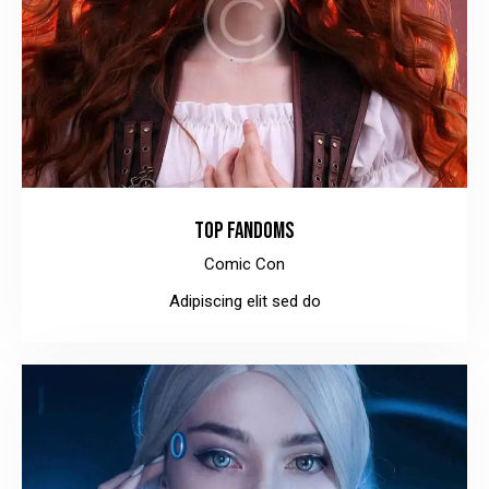
TOP FANDOMS
Comic Con
Adipiscing elit sed do