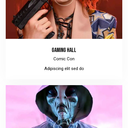
GAMING HALL
Comic Con
Adipiscing elit sed do