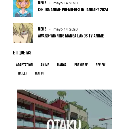
NEWS
mayo 14, 2020
ISHURA ANIME PREMIERES IN JANUARY 2024
NEWS
mayo 14, 2020
AWARD-WINNING MANGA LANDS TV ANIME
ETIQUETAS
Adaptation
Anime
Manga
Premiere
Review
Trailer
Watch