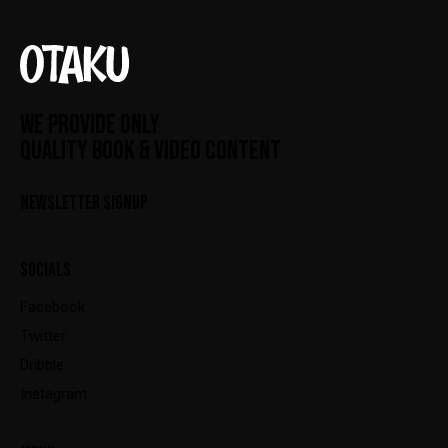
WE PROVIDE ONLY
QUALITY BOOK & VIDEO CONTENT
NEWSLETTER SIGNUP
SOCIALS
Facebook
Twitter
Dribble
Instagram