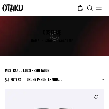
0
COSTUME
HOME
SHOP
COSTUME
Mostrando los 8 resultados
Filters