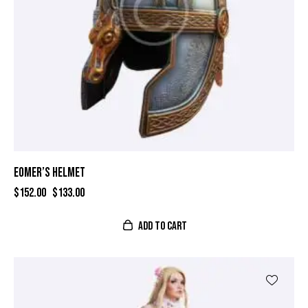
EOMER’S HELMET
$
152.00
$
133.00
ADD TO CART