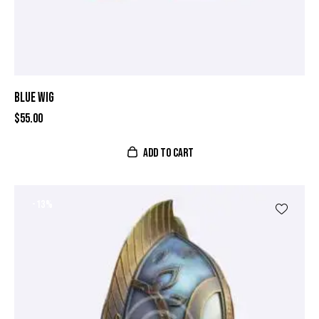
BLUE WIG
$
55.00
ADD TO CART
-13%