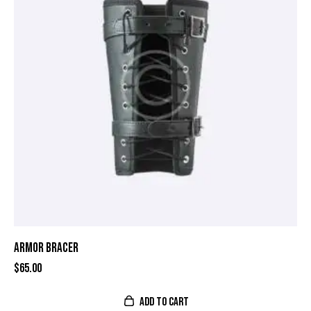
ARMOR BRACER
$
65.00
ADD TO CART