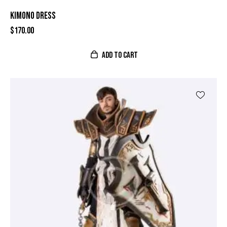
KIMONO DRESS
$
170.00
ADD TO CART