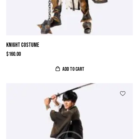
KNIGHT COSTUME
$
160.00
ADD TO CART