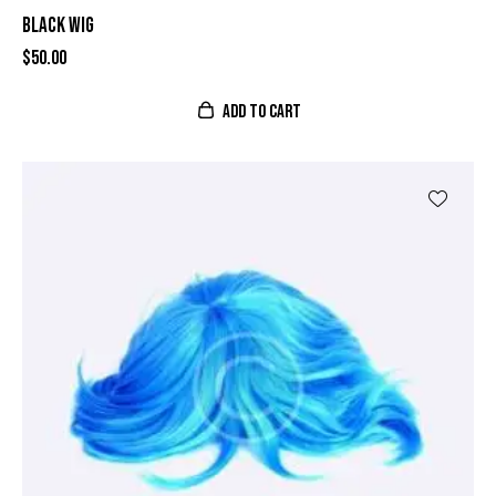
BLACK WIG
$
50.00
ADD TO CART