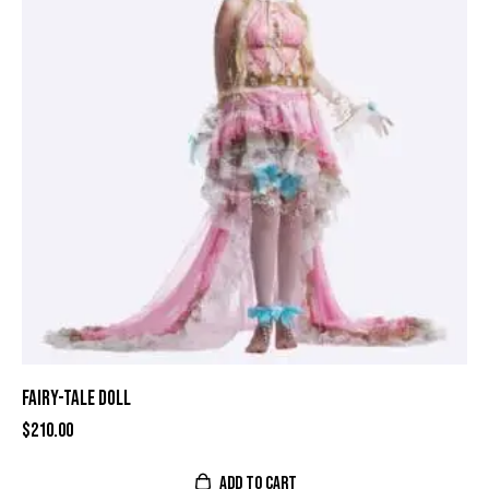
FAIRY-TALE DOLL
$
210.00
ADD TO CART