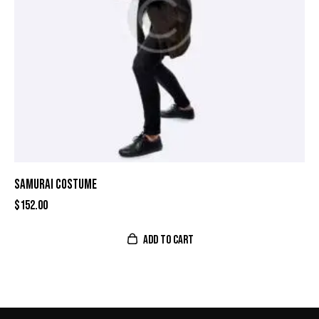
SAMURAI COSTUME
$
152.00
ADD TO CART