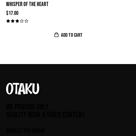
WHISPER OF THE HEART
$
17.00
Valor
ado
con
ADD TO CART
3.00
de 5
WE PROVIDE ONLY
QUALITY BOOK & VIDEO CONTENT
NEWSLETTER SIGNUP