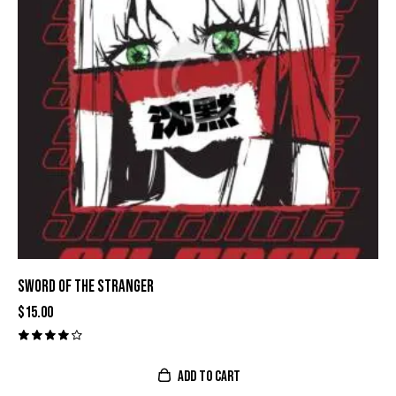
SWORD OF THE STRANGER
$
15.00
Valora
do con
ADD TO CART
4.00
de 5