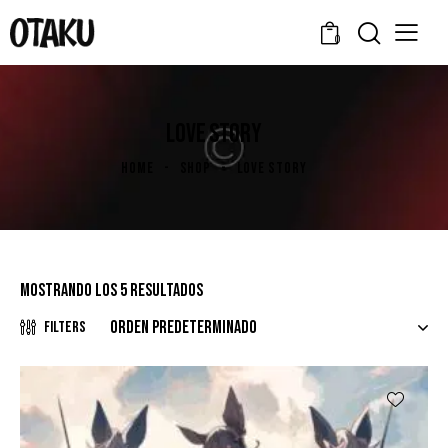
0
LOVE STORY
HOME
SHOP
LOVE STORY
Mostrando los 5 resultados
Filters