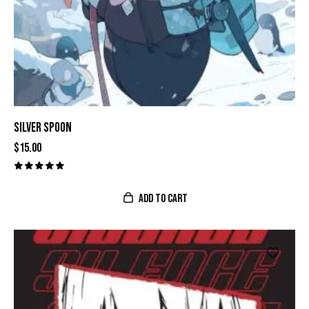
SILVER SPOON
$
15.00
Valorado
con
ADD TO CART
5.00
de 5