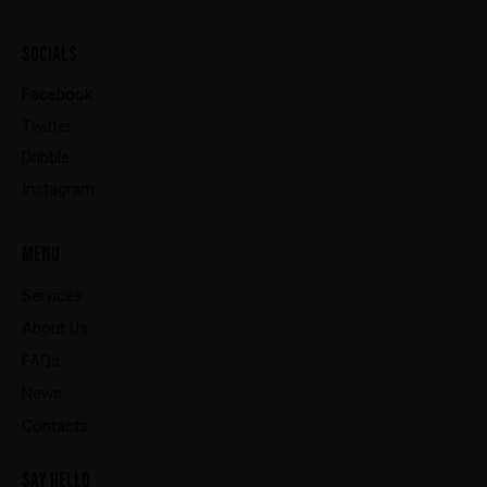
SOCIALS
Facebook
Twitter
Dribble
Instagram
MENU
Services
About Us
FAQs
News
Contacts
SAY HELLO