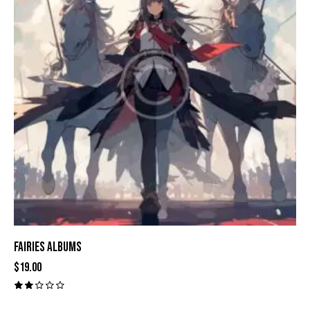
FAIRIES ALBUMS
$
19.00
Val
ora