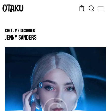
0
COSTUME DESIGNER
JENNY SANDERS