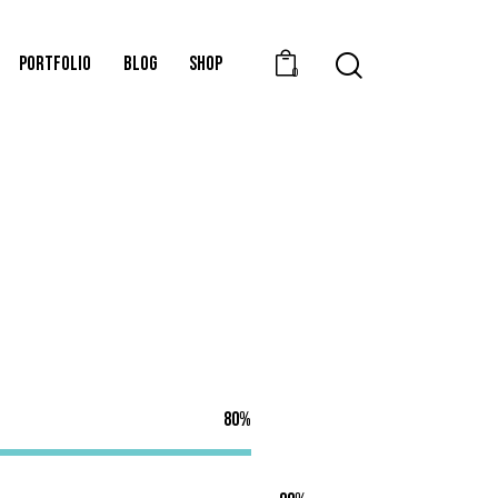
PORTFOLIO
BLOG
SHOP
0
80%