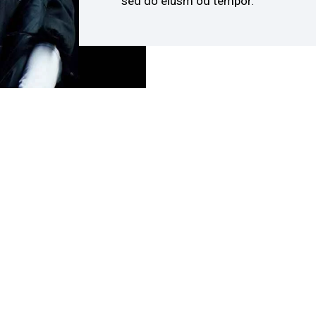
sed do eiusm od tempor.