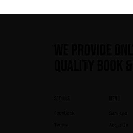
WE PROVIDE ONL
QUALITY BOOK &
SOCIALS
MENU
Facebook
Services
Twitter
About Us