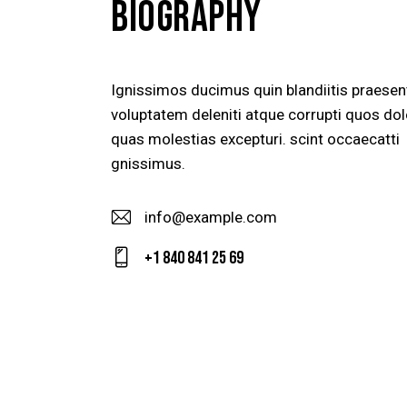
BIOGRAPHY
Ignissimos ducimus quin blandiitis praese
voluptatem deleniti atque corrupti quos dol
quas molestias excepturi. scint occaecatti
gnissimus.
info@example.com
E-
+1 840 841 25 69
m
Ph
ail
on
:
e: