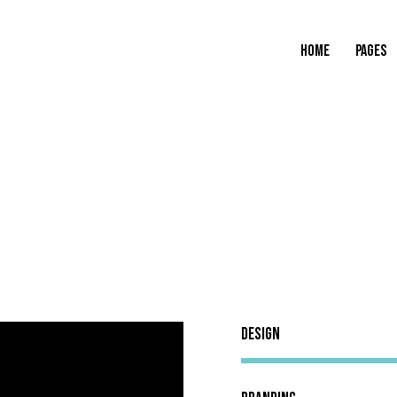
HOME
PAGES
Design