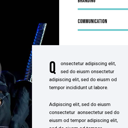
Branding
Communication
Q
onsectetur adipiscing elit,
sed do eiusm onsectetur
adipiscing elit, sed do eiusm od
tempor incididunt ut labore.
Adipiscing elit, sed do eiusm
consectetur aonsectetur sed do
eiusm od tempor adipiscing elit,