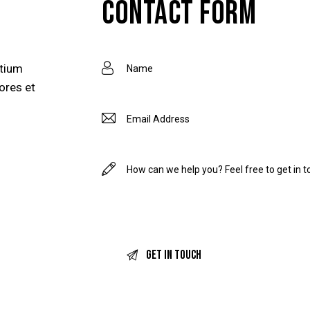
CONTACT FORM
ntium
ores et