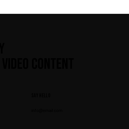
Y
 VIDEO CONTENT
SAY HELLO
info@email.com