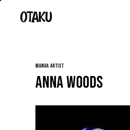
MANGA ARTIST
ANNA WOODS