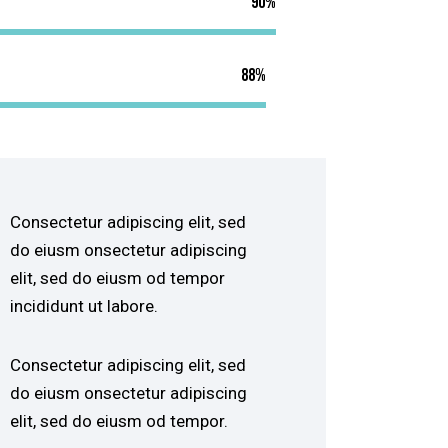
90%
88%
Consectetur adipiscing elit, sed
do eiusm onsectetur adipiscing
elit, sed do eiusm od tempor
incididunt ut labore.
Consectetur adipiscing elit, sed
do eiusm onsectetur adipiscing
elit, sed do eiusm od tempor.