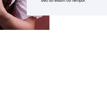
sed do eiusm od tempor.