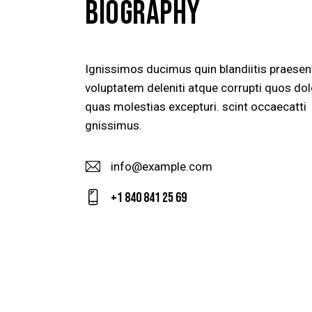
BIOGRAPHY
Ignissimos ducimus quin blandiitis praese
voluptatem deleniti atque corrupti quos dol
quas molestias excepturi. scint occaecatti
gnissimus.
info@example.com
E-
+1 840 841 25 69
m
Ph
ail
on
:
e: