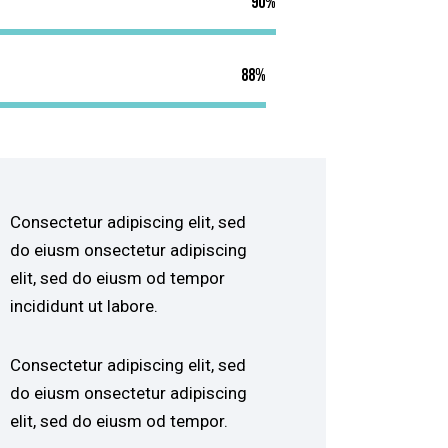
90%
88%
Consectetur adipiscing elit, sed
do eiusm onsectetur adipiscing
elit, sed do eiusm od tempor
incididunt ut labore.
Consectetur adipiscing elit, sed
do eiusm onsectetur adipiscing
elit, sed do eiusm od tempor.