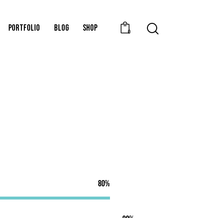
PORTFOLIO
BLOG
SHOP
0
80%