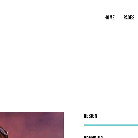
HOME
PAGES
Design