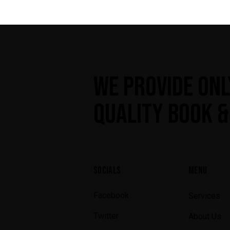
WE PROVIDE ONL
QUALITY BOOK &
SOCIALS
MENU
Facebook
Services
Twitter
About Us