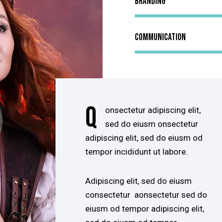
Branding
Communication
Q
onsectetur adipiscing elit,
sed do eiusm onsectetur
adipiscing elit, sed do eiusm od
tempor incididunt ut labore.
Adipiscing elit, sed do eiusm
consectetur aonsectetur sed do
eiusm od tempor adipiscing elit,