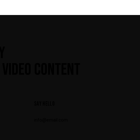
Y
 VIDEO CONTENT
SAY HELLO
info@email.com