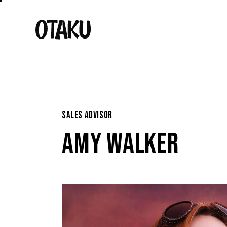
SALES ADVISOR
AMY WALKER