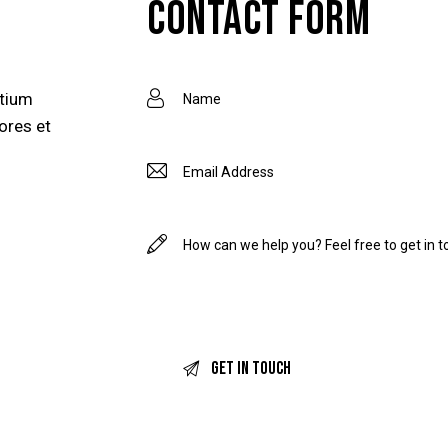
CONTACT FORM
ntium
ores et