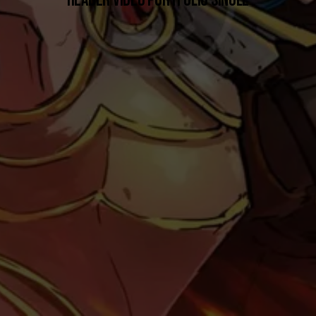
HEADER VIDEO PORTFOLIO SINGLE