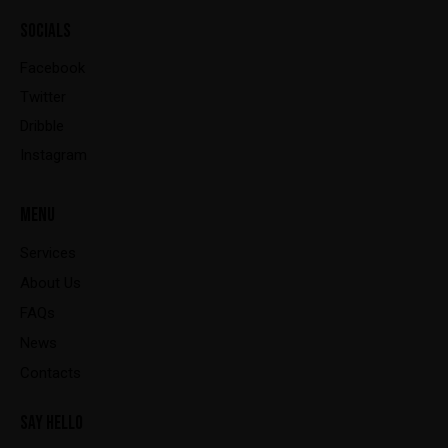
SOCIALS
Facebook
Twitter
Dribble
Instagram
MENU
Services
About Us
FAQs
News
Contacts
SAY HELLO