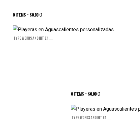
0
0 items
-
$0.00
0
0 items
-
$0.00