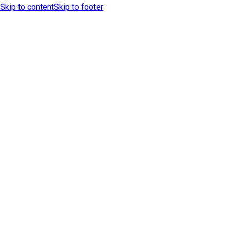
Skip to content
Skip to footer