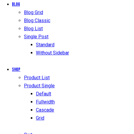
Blog
Blog Grid
Blog Classic
Blog List
Single Post
Standard
Without Sidebar
Shop
Product List
Product Single
Default
Fullwidth
Cascade
Grid