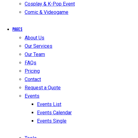
Cosplay & K-Pop Event
Comic & Videogame
Pages
About Us
Our Services
Our Team
FAQs
Pricing
Contact
Request a Quote
Events
Events List
Events Calendar
Events Single