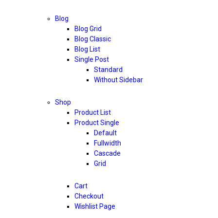
Blog
Blog Grid
Blog Classic
Blog List
Single Post
Standard
Without Sidebar
Shop
Product List
Product Single
Default
Fullwidth
Cascade
Grid
Cart
Checkout
Wishlist Page