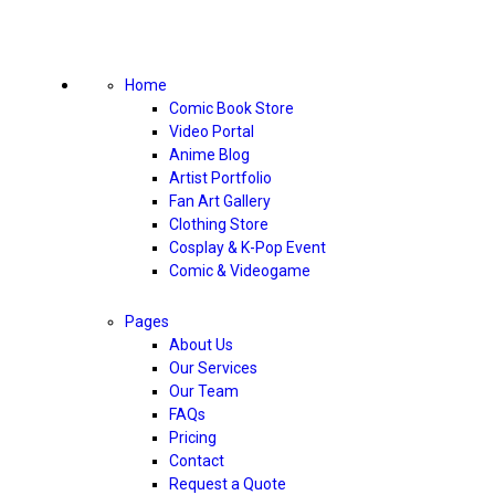
Home
Comic Book Store
Video Portal
Anime Blog
Artist Portfolio
Fan Art Gallery
Clothing Store
Cosplay & K-Pop Event
Comic & Videogame
Pages
About Us
Our Services
Our Team
FAQs
Pricing
Contact
Request a Quote