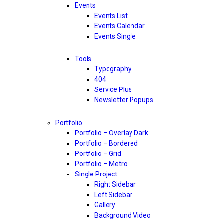
Events
Events List
Events Calendar
Events Single
Tools
Typography
404
Service Plus
Newsletter Popups
Portfolio
Portfolio – Overlay Dark
Portfolio – Bordered
Portfolio – Grid
Portfolio – Metro
Single Project
Right Sidebar
Left Sidebar
Gallery
Background Video