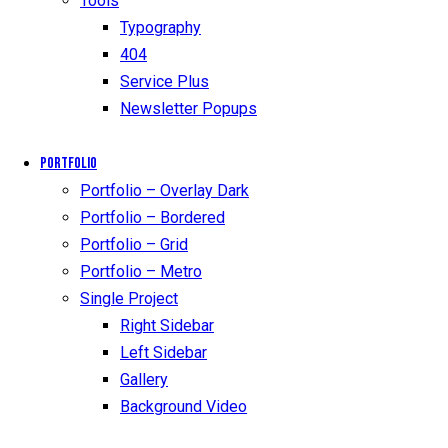
Tools
Typography
404
Service Plus
Newsletter Popups
Portfolio
Portfolio – Overlay Dark
Portfolio – Bordered
Portfolio – Grid
Portfolio – Metro
Single Project
Right Sidebar
Left Sidebar
Gallery
Background Video