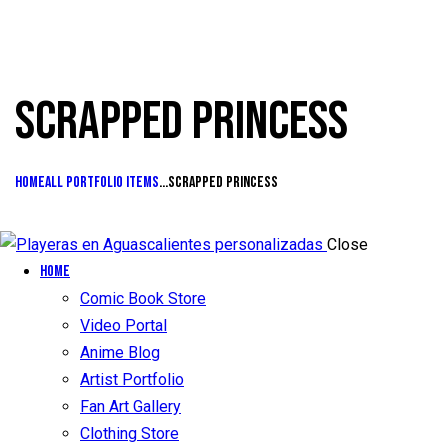
SCRAPPED PRINCESS
Home
All Portfolio items
...
Scrapped princess
Close
Home
Comic Book Store
Video Portal
Anime Blog
Artist Portfolio
Fan Art Gallery
Clothing Store